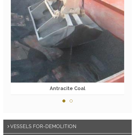
Antracite Coal
VESSELS FOR-DEMOLITION