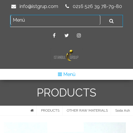
info@istgrup.com
0216 526 39 78-79-80
Menü
PRODUCTS
PRODUCTS
OTHER RAW MATERIALS
Soda Ash