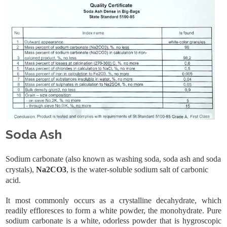
Soda Ash
Sodium carbonate (also known as washing soda, soda ash and soda
crystals),
Na2CO3
, is the water-soluble sodium salt of carbonic
acid.
It most commonly occurs as a crystalline decahydrate, which
readily effloresces to form a white powder, the monohydrate. Pure
sodium carbonate is a white, odorless powder that is hygroscopic