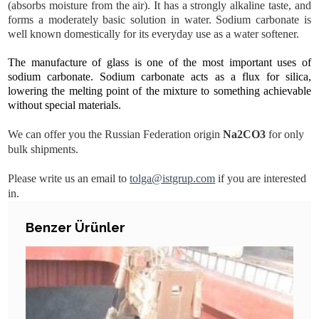
(absorbs moisture from the air). It has a strongly alkaline taste, and
forms a moderately basic solution in water. Sodium carbonate is
well known domestically for its everyday use as a water softener.
The manufacture of glass is one of the most important uses of
sodium carbonate. Sodium carbonate acts as a flux for silica,
lowering the melting point of the mixture to something achievable
without special materials.
We can offer you the Russian Federation origin
Na2CO3
for only
bulk shipments.
Please write us an email to
tolga@istgrup.com
if you are interested
in.
DETAILS
Benzer Ürünler